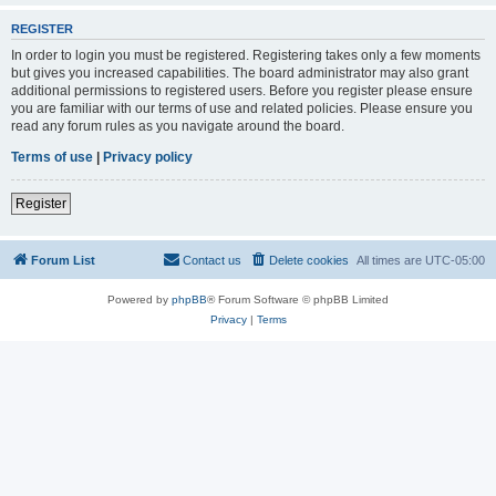
REGISTER
In order to login you must be registered. Registering takes only a few moments
but gives you increased capabilities. The board administrator may also grant
additional permissions to registered users. Before you register please ensure
you are familiar with our terms of use and related policies. Please ensure you
read any forum rules as you navigate around the board.
Terms of use
|
Privacy policy
Register
Forum List
Contact us
Delete cookies
All times are
UTC-05:00
Powered by
phpBB
® Forum Software © phpBB Limited
Privacy
|
Terms