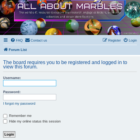
FAQ
Contact us
Register
Login
Forum List
The board requires you to be registered and logged in to
view this forum.
Username:
Password:
I forgot my password
Remember me
Hide my online status this session