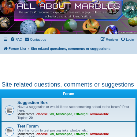
FAQ
Contact us
Register
Login
Forum List
Site related questions, comments or suggestions
Site related questions, comments or suggestions
Forum
Suggestion Box
Have a suggestion or would like to see something added to the forum? Post
here.
Moderators:
cheese
,
Val
,
MrsMopar
,
EdNargel
,
iowamarble
Topics:
20
Test Forum
Use this forum to test posting links, photos, etc.
Moderators:
cheese
,
Val
,
MrsMopar
,
EdNargel
,
iowamarble