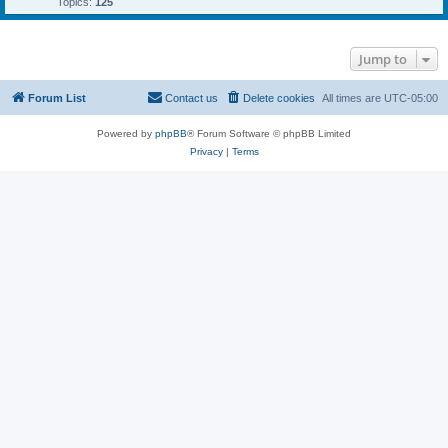
Topics:
125
Jump to
Forum List
Contact us
Delete cookies
All times are
UTC-05:00
Powered by
phpBB
® Forum Software © phpBB Limited
Privacy
|
Terms