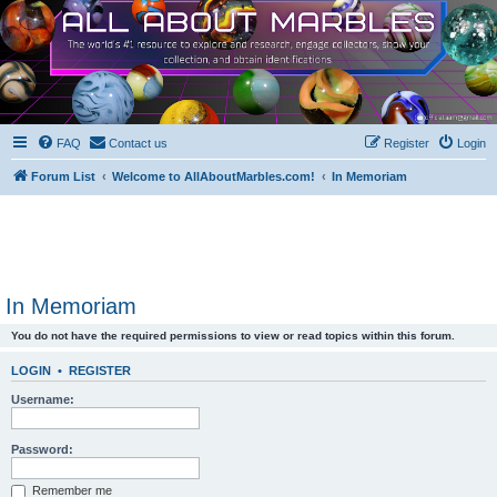
FAQ
Contact us
Register
Login
Forum List
Welcome to AllAboutMarbles.com!
In Memoriam
In Memoriam
You do not have the required permissions to view or read topics within this forum.
LOGIN
•
REGISTER
Username:
Password:
Remember me