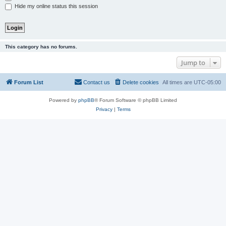
Hide my online status this session
This category has no forums.
Jump to
Forum List
Contact us
Delete cookies
All times are
UTC-05:00
Powered by
phpBB
® Forum Software © phpBB Limited
Privacy
|
Terms