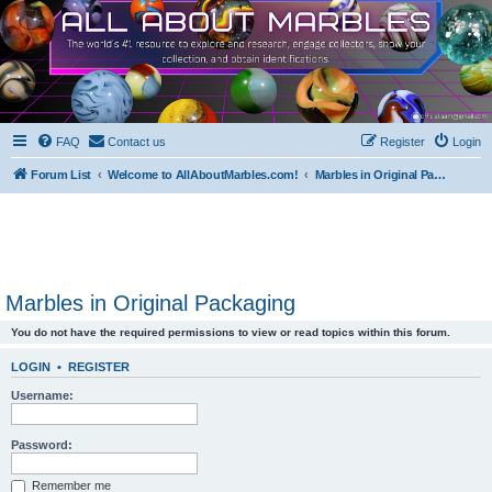
FAQ
Contact us
Register
Login
Forum List
Welcome to AllAboutMarbles.com!
Marbles in Original Packaging
Marbles in Original Packaging
You do not have the required permissions to view or read topics within this forum.
LOGIN
•
REGISTER
Username:
Password:
Remember me