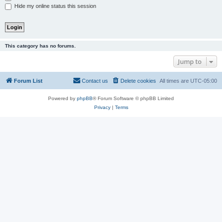
Hide my online status this session
This category has no forums.
Jump to
Forum List
Contact us
Delete cookies
All times are
UTC-05:00
Powered by
phpBB
® Forum Software © phpBB Limited
Privacy
|
Terms