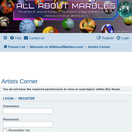
FAQ
Contact us
Register
Login
Forum List
Welcome to AllAboutMarbles.com!
Artists Corner
Artists Corner
You do not have the required permissions to view or read topics within this forum.
LOGIN
•
REGISTER
Username:
Password:
Remember me