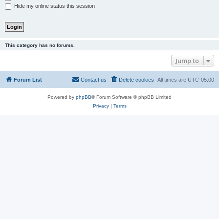
Hide my online status this session
This category has no forums.
Jump to
Forum List
Contact us
Delete cookies
All times are
UTC-05:00
Powered by
phpBB
® Forum Software © phpBB Limited
Privacy
|
Terms