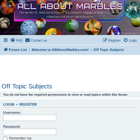
FAQ
Contact us
Register
Login
Forum List
Welcome to AllAboutMarbles.com!
Off Topic Subjects
Off Topic Subjects
You do not have the required permissions to view or read topics within this forum.
LOGIN
•
REGISTER
Username:
Password:
Remember me