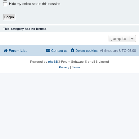
Hide my online status this session
This category has no forums.
Jump to
Forum List
Contact us
Delete cookies
All times are
UTC-05:00
Powered by
phpBB
® Forum Software © phpBB Limited
Privacy
|
Terms