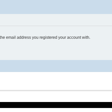
 the email address you registered your account with.