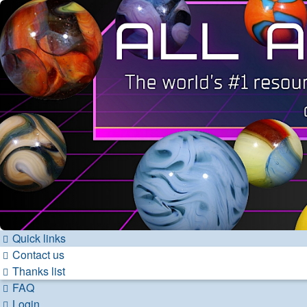
Quick links
Contact us
Thanks list
FAQ
Login