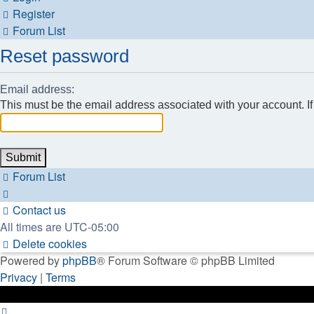
Register
Forum List
Reset password
Email address:
This must be the email address associated with your account. If 
Forum List
Contact us
All times are
UTC-05:00
Delete cookies
Powered by
phpBB
® Forum Software © phpBB Limited
Privacy
|
Terms