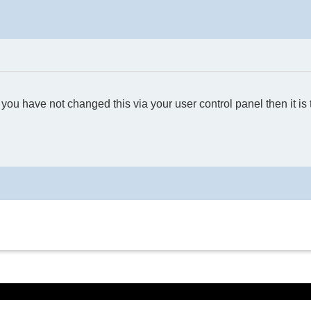
you have not changed this via your user control panel then it is