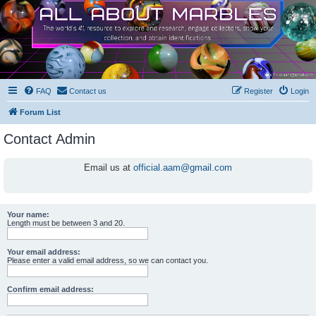
FAQ
Contact us
Register
Login
Forum List
Contact Admin
Email us at
official.aam@gmail.com
Your name:
Length must be between 3 and 20.
Your email address:
Please enter a valid email address, so we can contact you.
Confirm email address: