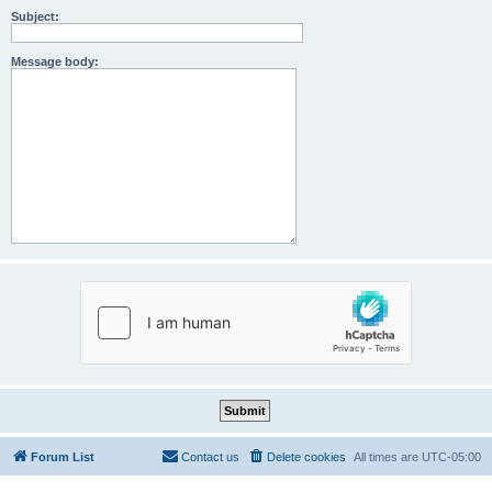
Subject:
Message body:
Forum List
Contact us
Delete cookies
All times are
UTC-05:00